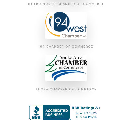
METRO NORTH CHAMBER OF COMMERCE
I94 CHAMBER OF COMMERCE
ANOKA CHAMBER OF COMMERCE