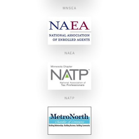
MNSEA
NAEA
NATP