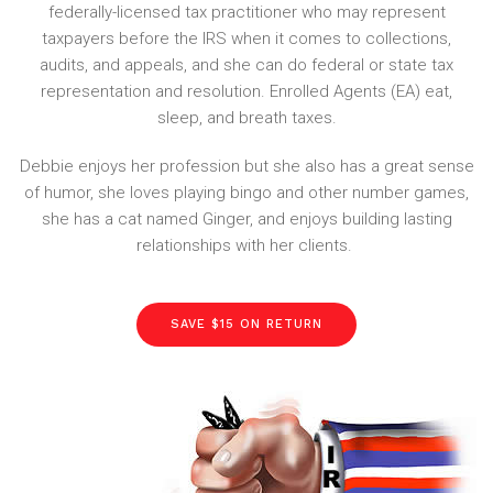
federally-licensed tax practitioner who may represent
taxpayers before the IRS when it comes to collections,
audits, and appeals, and she can do federal or state tax
representation and resolution. Enrolled Agents (EA) eat,
sleep, and breath taxes.
Debbie enjoys her profession but she also has a great sense
of humor, she loves playing bingo and other number games,
she has a cat named Ginger, and enjoys building lasting
relationships with her clients.
SAVE $15 ON RETURN