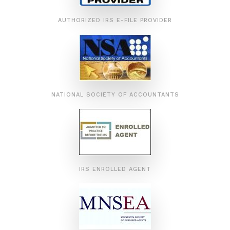
AUTHORIZED IRS E-FILE PROVIDER
NATIONAL SOCIETY OF ACCOUNTANTS
IRS ENROLLED AGENT