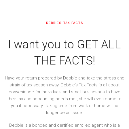
DEBBIES TAX FACTS
I want you to GET ALL
THE FACTS!
Have your return prepared by Debbie and take the stress and
strain of tax season away. Debbie's Tax Facts is all about
convenience for individuals and small businesses to have
their tax and accounting needs met, she will even come to
you if necessary. Taking time from work or home will no
longer be an issue.
Debbie is a bonded and certified enrolled agent who is a