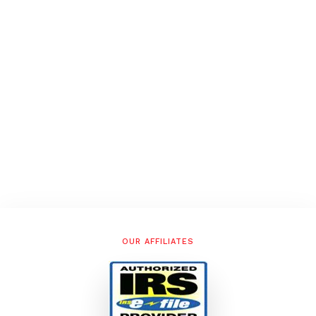
OUR AFFILIATES