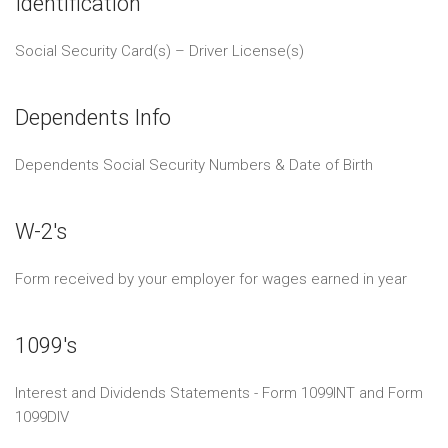
Identification
Social Security Card(s) – Driver License(s)
Dependents Info
Dependents Social Security Numbers & Date of Birth
W-2's
Form received by your employer for wages earned in year
1099's
Interest and Dividends Statements - Form 1099INT and Form
1099DIV