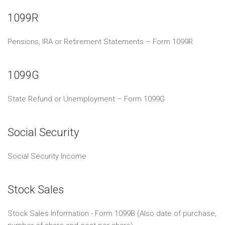
1099R
Pensions, IRA or Retirement Statements – Form 1099R
1099G
State Refund or Unemployment – Form 1099G
Social Security
Social Security Income
Stock Sales
Stock Sales Information - Form 1099B (Also date of purchase,