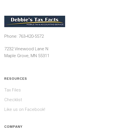
Phone: 763-420-5572
7232 Vinewood Lane N
Maple Grove, MN 55311
RESOURCES
Tax Files
Checklist
Like us on Facebook!
COMPANY