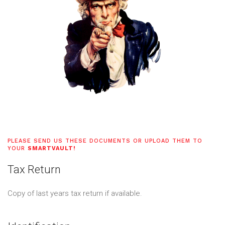
PLEASE SEND US THESE DOCUMENTS OR UPLOAD THEM TO
YOUR
SMARTVAULT!
Tax Return
Copy of last years tax return if available.