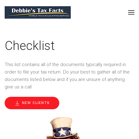
Checklist
This list contains all of the documents typically required in
order to file your tax return. Do your best to gather all of the
documents listed below and if you are unsure of anything
give us a call.
NEW CLIENTS