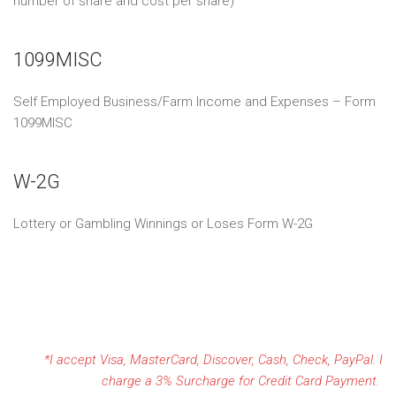
number of share and cost per share)
1099MISC
Self Employed Business/Farm Income and Expenses – Form
1099MISC
W-2G
Lottery or Gambling Winnings or Loses Form W-2G
*I accept Visa, MasterCard, Discover, Cash, Check, PayPal. I
charge a 3% Surcharge for Credit Card Payment.